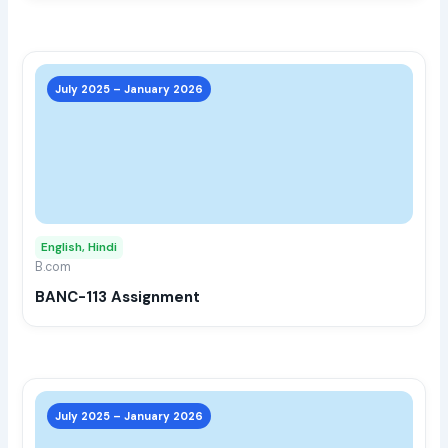
prod
page
This
prod
July 2025 – January 2026
has
multi
varia
The
opti
may
English, Hindi
be
B.com
chos
BANC-113 Assignment
on
the
prod
page
This
prod
July 2025 – January 2026
has