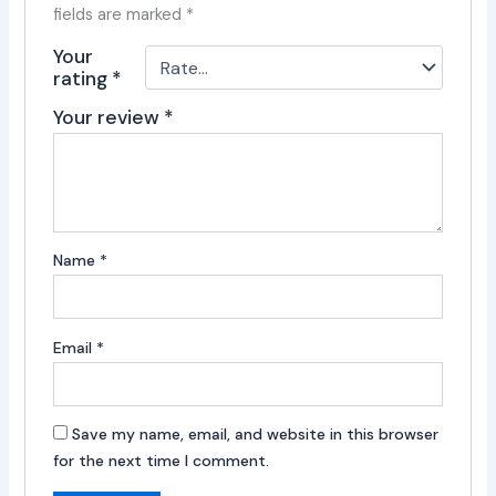
fields are marked
*
Your
rating
*
Your review
*
Name
*
Email
*
Save my name, email, and website in this browser
for the next time I comment.