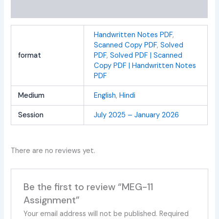
Reviews (0)
Handwritten Notes PDF
,
Scanned Copy PDF
,
Solved
format
PDF
,
Solved PDF | Scanned
Copy PDF | Handwritten Notes
PDF
Medium
English
,
Hindi
Session
July 2025 – January 2026
There are no reviews yet.
Be the first to review “MEG-11
Assignment”
Your email address will not be published.
Required