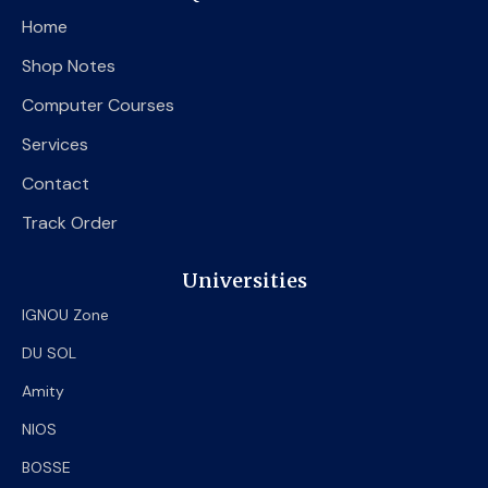
o
e
b
Home
o
r
e
k
Shop Notes
Computer Courses
Services
Contact
Track Order
Universities
IGNOU Zone
DU SOL
Amity
NIOS
BOSSE