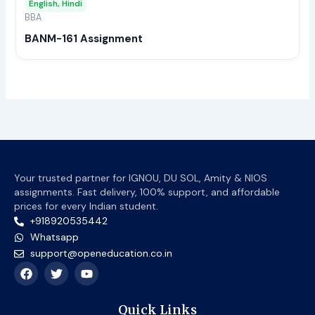
English, Hindi
be
BBA
chos
BANM-161 Assignment
on
the
prod
page
Your trusted partner for IGNOU, DU SOL, Amity & NIOS
assignments. Fast delivery, 100% support, and affordable
prices for every Indian student.
+918920535442
Whatsapp
support@openeducation.co.in
F
T
Y
a
w
o
c
i
u
e
t
t
Quick Links
b
t
u