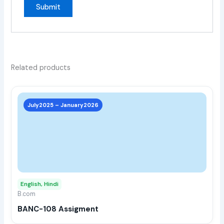
Related products
This
prod
July2025 – January2026
has
multi
varia
The
opti
may
English, Hindi
be
B.com
chos
BANC-108 Assigment
on
the