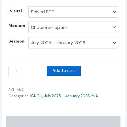
format
Medium
Session
Add to cart
SKU:
N/A
Categories:
IGNOU
,
July 2025 – January 2026
,
M.A.
Additional information