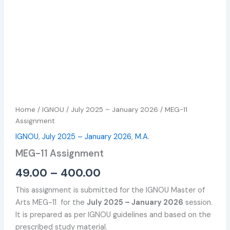
Home
/
IGNOU
/
July 2025 – January 2026
/ MEG-11
Assignment
IGNOU
,
July 2025 – January 2026
,
M.A.
MEG-11 Assignment
49.00
–
400.00
This assignment is submitted for the IGNOU Master of
Arts MEG-11 for the
July 2025 – January 2026
session.
It is prepared as per IGNOU guidelines and based on the
prescribed study material.