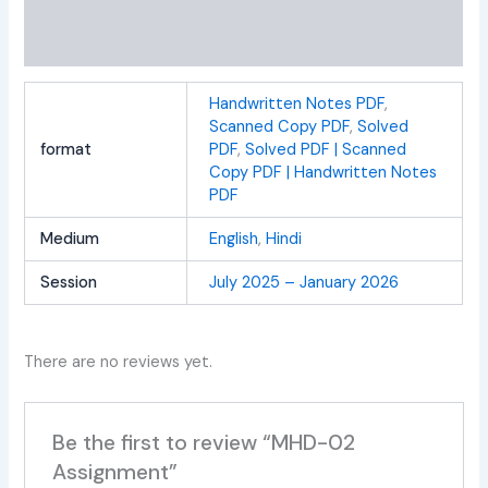
Additional information
Reviews (0)
Handwritten Notes PDF
,
Scanned Copy PDF
,
Solved
format
PDF
,
Solved PDF | Scanned
Copy PDF | Handwritten Notes
PDF
Medium
English
,
Hindi
Session
July 2025 – January 2026
There are no reviews yet.
Be the first to review “MHD-02
Assignment”