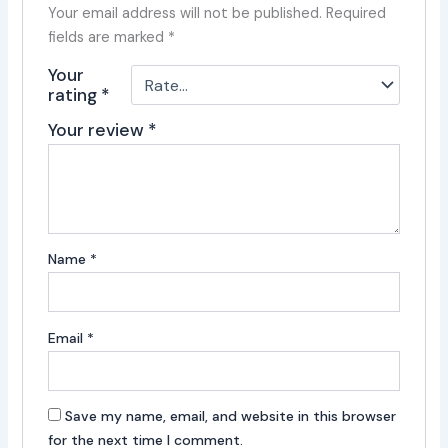
Your email address will not be published.
Required
fields are marked
*
Your
rating
*
Your review
*
Name
*
Email
*
Save my name, email, and website in this browser
for the next time I comment.