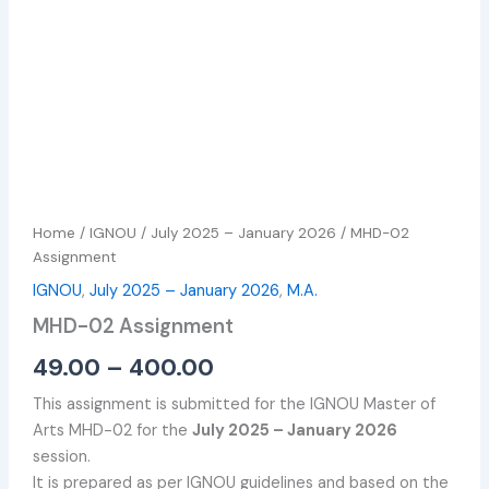
Home
/
IGNOU
/
July 2025 – January 2026
/ MHD-02
Assignment
IGNOU
,
July 2025 – January 2026
,
M.A.
MHD-02 Assignment
49.00
–
400.00
This assignment is submitted for the IGNOU Master of
Arts MHD-02 for the
July 2025 – January 2026
session.
It is prepared as per IGNOU guidelines and based on the