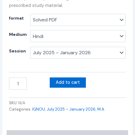
prescribed study material.
format
Medium
Session
Add to cart
SKU:
N/A
Categories:
IGNOU
,
July 2025 – January 2026
,
M.A.