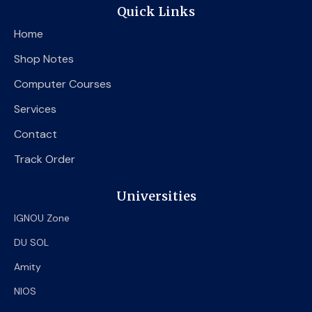
e
t
t
Quick Links
b
t
u
o
e
b
Home
o
r
e
k
Shop Notes
Computer Courses
Services
Contact
Track Order
Universities
IGNOU Zone
DU SOL
Amity
NIOS