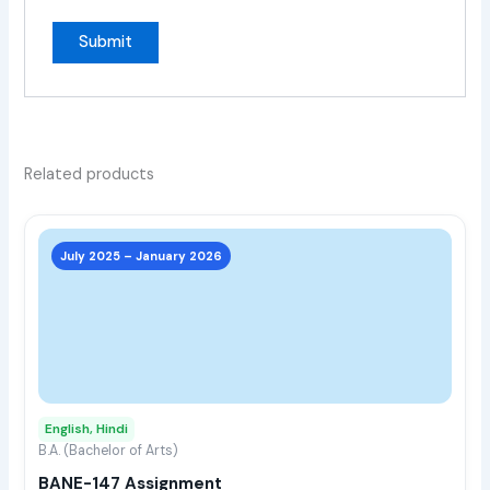
Related products
This
prod
July 2025 – January 2026
has
multi
varia
The
opti
may
English, Hindi
be
B.A. (Bachelor of Arts)
chos
BANE-147 Assignment
on